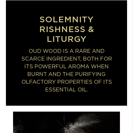
SOLEMNITY
RISHNESS &
LITURGY
OUD WOOD IS A RARE AND
SCARCE INGREDIENT, BOTH FOR
ITS POWERFUL AROMA WHEN
BURNT AND THE PURIFYING
OLFACTORY PROPERTIES OF ITS
ESSENTIAL OIL.