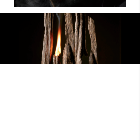
EXPLORE