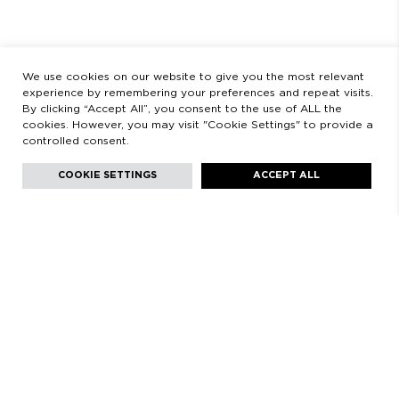
LEGAL
LEGAL STATEMENT
PRIVACY POLICY
We use cookies on our website to give you the most relevant
experience by remembering your preferences and repeat visits.
By clicking “Accept All”, you consent to the use of ALL the
cookies. However, you may visit "Cookie Settings" to provide a
controlled consent.
Facebook
Instagram
Youtube
Youtube
Languages:
English
COOKIE SETTINGS
ACCEPT ALL