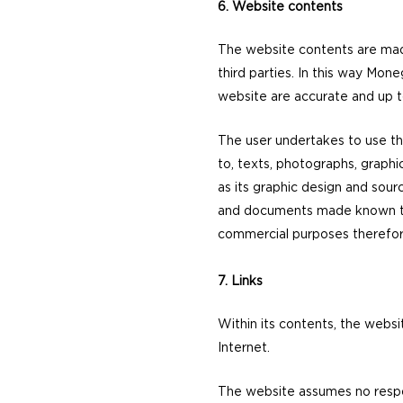
6. Website contents
The website contents are made
third parties. In this way Mon
website are accurate and up t
The user undertakes to use the
to, texts, photographs, graphi
as its graphic design and sourc
and documents made known to t
commercial purposes therefore, i
7. Links
Within its contents, the websi
Internet.
The website assumes no respons