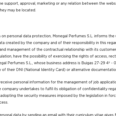
he support, approval, marketing or any relation between the websi
 they may be located.
n on personal data protection, Monegal Perfumes S.L. informs the 
ta created by the company and of their responsibility in this reg
and management of the contractual relationship with its customer
ulation, have the possibility of exercising the rights of access, rect
egal Perfumes S.L., whose business address is Buigas 27-29 4º -
 of their DNI (National Identity Card) or alternative documentation
eive personal information for the management of job applicatio
company undertakes to fulfil its obligation of confidentiality rega
 adopting the security measures imposed by the legislation in force 
ccess.
ersonal data by sending an email with their curriculum vitae give