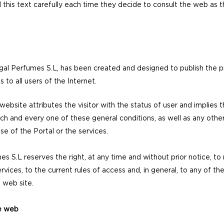
ad this text carefully each time they decide to consult the web a
al Perfumes S.L, has been created and designed to publish the p
 to all users of the Internet.
ebsite attributes the visitor with the status of user and implies 
ch and every one of these general conditions, as well as any other 
se of the Portal or the services.
es S.L reserves the right, at any time and without prior notice, t
vices, to the current rules of access and, in general, to any of 
s web site.
he web