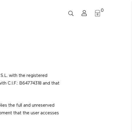
0
.L. with the registered
th C.I.F.: B64774318 and that
lies the full and unreserved
moment that the user accesses