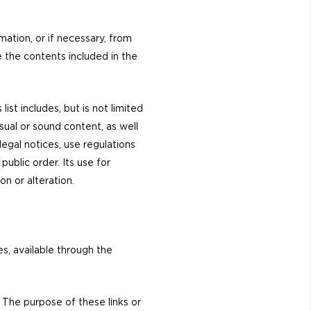
ation, or if necessary, from
e the contents included in the
st includes, but is not limited
sual or sound content, as well
legal notices, use regulations
blic order. Its use for
on or alteration.
s, available through the
. The purpose of these links or