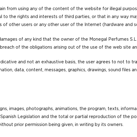
tain from using any of the content of the website for illegal purpos
l to the rights and interests of third parties, or that in any way 
s of other users or any other user of the Internet (hardware and s
 damages of any kind that the owner of the Monegal Perfumes S.L 
y breach of the obligations arising out of the use of the web site an
indicative and not an exhaustive basis, the user agrees to not to tr
ormation, data, content, messages, graphics, drawings, sound files
gns, images, photographs, animations, the program, texts, informa
panish Legislation and the total or partial reproduction of the port
without prior permission being given, in writing by its owners.