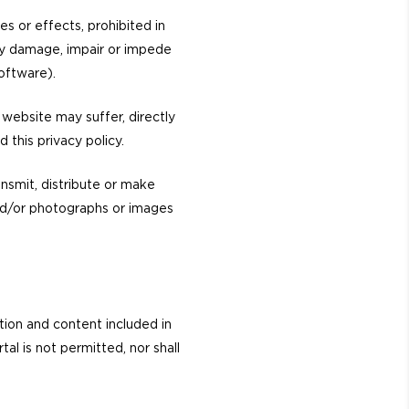
es or effects, prohibited in
may damage, impair or impede
oftware).
website may suffer, directly
d this privacy policy.
ansmit, distribute or make
 and/or photographs or images
tion and content included in
al is not permitted, nor shall