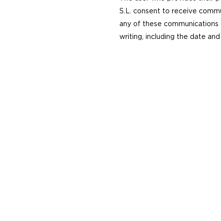
S.L. consent to receive commu
any of these communications y
writing, including the date and 