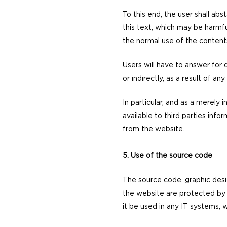
To this end, the user shall abs
this text, which may be harmfu
the normal use of the content
Users will have to answer for
or indirectly, as a result of an
In particular, and as a merely 
available to third parties inf
from the website.
5. Use of the source code
The source code, graphic desi
the website are protected by S
it be used in any IT systems, 