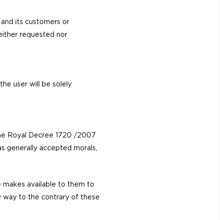
and its customers or
neither requested nor
he user will be solely
the Royal Decree 1720 /2007
as generally accepted morals,
e makes available to them to
any way to the contrary of these