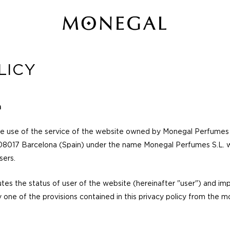
LICY
n
he use of the service of the website owned by Monegal Perfumes S
08017 Barcelona (Spain) under the name Monegal Perfumes S.L. wi
sers.
tes the status of user of the website (hereinafter "user") and imp
one of the provisions contained in this privacy policy from the 