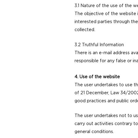
3.1 Nature of the use of the 
The objective of the website 
interested parties through the
collected.
3.2 Truthful Information
There is an e-mail address ava
responsible for any false or i
4. Use of the website
The user undertakes to use t
of 21 December, Law 34/2002 o
good practices and public orde
The user undertakes not to us
carry out activities contrary t
general conditions.