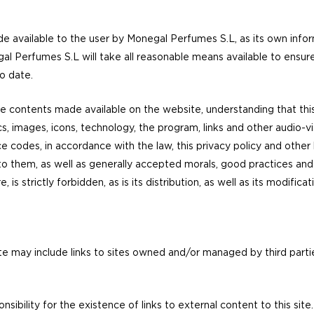
 available to the user by Monegal Perfumes S.L, as its own inform
egal Perfumes S.L will take all reasonable means available to ensur
o date.
 contents made available on the website, understanding that this li
cs, images, icons, technology, the program, links and other audio-vi
e codes, in accordance with the law, this privacy policy and other 
hem, as well as generally accepted morals, good practices and pu
s strictly forbidden, as is its distribution, as well as its modificati
te may include links to sites owned and/or managed by third partie
ibility for the existence of links to external content to this site