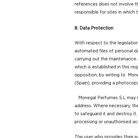
references does not involve t
responsible for sites in which
8. Data Protection
With respect to the legislatio
automated files of personal da
carrying out the maintenance 
which is established in this reg
opposition, by writing to Mon
(Spain), providing a photocopy
Monegal Perfumes S.L may rec
address. Where necessary, the 
to safeguard it and destroy it,
processing or unauthorised a
The user who provides their p