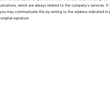
nications, which are always related to the company’s services. If
ou may communicate this by writing to the address indicated in par
original signature.