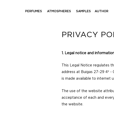
PERFUMES
ATMOSPHERES
SAMPLES
AUTHOR
PRIVACY PO
1. Legal notice and informatio
This Legal Notice regulates t
address at Buigas 27-29 4º - 
is made available to internet u
The use of the website attribu
acceptance of each and every 
the website.