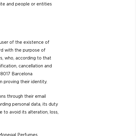
te and people or entities
user of the existence of
ard with the purpose of
s, who, according to that
ification, cancellation and
 08017 Barcelona
 proving their identity.
ns through their email
rding personal data, its duty
to avoid its alteration, loss,
s Monegal Perfumes