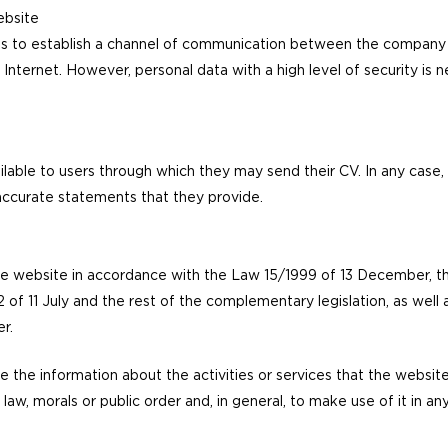
website
is to establish a channel of communication between the company 
 Internet. However, personal data with a high level of security is 
ilable to users through which they may send their CV. In any case, t
naccurate statements that they provide.
he website in accordance with the Law 15/1999 of 13 December, 
f 11 July and the rest of the complementary legislation, as well 
r.
e the information about the activities or services that the websit
o law, morals or public order and, in general, to make use of it in 