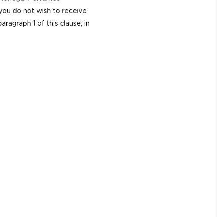
 you do not wish to receive
agraph 1 of this clause, in