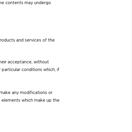
s the contents may undergo
roducts and services of the
their acceptance, without
particular conditions which, if
o make any modifications or
the elements which make up the