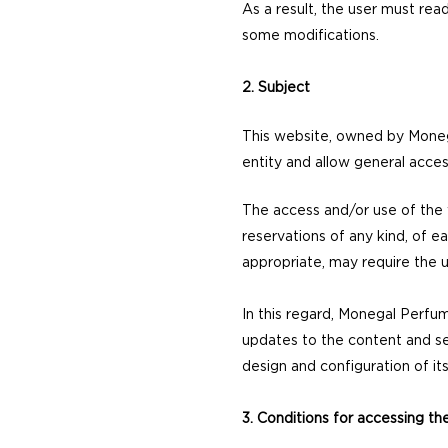
As a result, the user must re
some modifications.
2. Subject
This website, owned by Moneg
entity and allow general access
The access and/or use of the w
reservations of any kind, of ea
appropriate, may require the u
In this regard, Monegal Perfum
updates to the content and ser
design and configuration of it
3. Conditions for accessing t