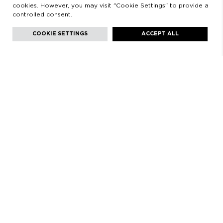
cookies. However, you may visit "Cookie Settings" to provide a
controlled consent.
Facebook
Instagram
Youtube
Youtube
Languages:
English
COOKIE SETTINGS
ACCEPT ALL
HELLO!
COME VISIT US! WE WILL BE SO HAPPY TO SHARE WITH
YOU OUR PASSION FOR PERFUMES, TO INTRODUCE YOU
OUR COLLECTIONS AND TO FIND TOGETHER YOUR BEST
OLFACTORY IMAGE.
CALVET 3. 08021 BARCELONA