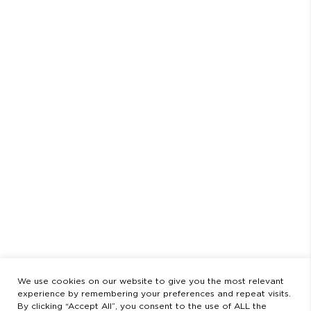
SHIPPING
RETURNS & EXCHANGES
PAYMENT METHOD
LEGAL STATEMENT
PRIVACY POLICY
SCHEDULE
AUGUST
CLOSED FROM AUGUST 3 TO 23
OPENING HOURS
MONDAY TO FRIDAY
9:00 AM - 2:00 PM / 3:00 PM - 8:30 PM
SATURDAYS
11:00 AM - 2:00 PM - 5:00 PM - 8:30 PM
LEGAL
LEGAL STATEMENT
PRIVACY POLICY
We use cookies on our website to give you the most relevant
experience by remembering your preferences and repeat visits.
By clicking “Accept All”, you consent to the use of ALL the