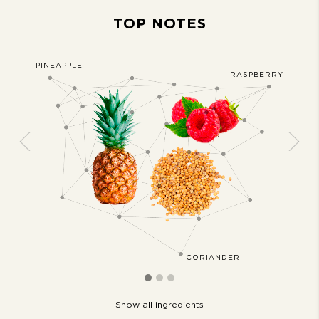
TOP NOTES
PINEAPPLE
JASMIN
AKMOSS
RASPBERRY
Previous
Next
CORIANDER
Show all ingredients