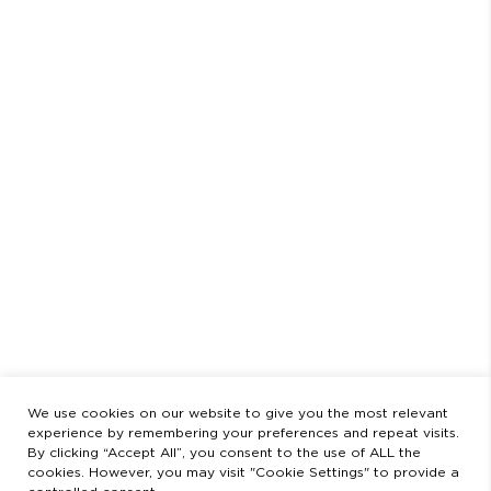
RETURNS & EXCHANGES
PAYMENT METHOD
LEGAL STATEMENT
PRIVACY POLICY
SCHEDULE
AUGUST
CLOSED FROM AUGUST 3 TO 23
OPENING HOURS
MONDAY TO FRIDAY
9:00 AM - 2:00 PM / 3:00 PM - 8:30 PM
SATURDAYS
11:00 AM - 2:00 PM - 5:00 PM - 8:30 PM
LEGAL
LEGAL STATEMENT
PRIVACY POLICY
We use cookies on our website to give you the most relevant
experience by remembering your preferences and repeat visits.
By clicking “Accept All”, you consent to the use of ALL the
cookies. However, you may visit "Cookie Settings" to provide a