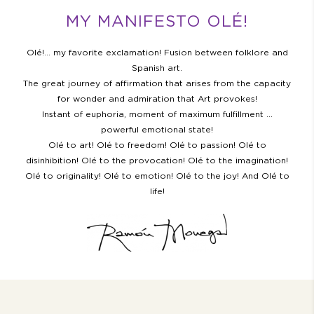
MY MANIFESTO OLÉ!
Olé!… my favorite exclamation! Fusion between folklore and
Spanish art.
The great journey of affirmation that arises from the capacity
for wonder and admiration that Art provokes!
Instant of euphoria, moment of maximum fulfillment …
powerful emotional state!
Olé to art! Olé to freedom! Olé to passion! Olé to
disinhibition! Olé to the provocation! Olé to the imagination!
Olé to originality! Olé to emotion! Olé to the joy! And Olé to
life!