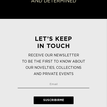
AND DETERMINED
LET’S KEEP
IN TOUCH
RECEIVE OUR NEWSLETTER
TO BE THE FIRST TO KNOW ABOUT
OUR NOVELTIES, COLLECTIONS
AND PRIVATE EVENTS