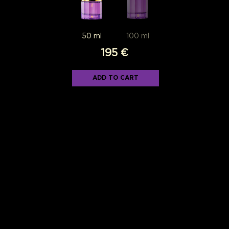
195
€
ADD TO CART