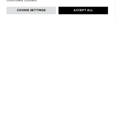
controlled consent.
Facebook
Instagram
Youtube
Youtube
Languages:
English
COOKIE SETTINGS
ACCEPT ALL