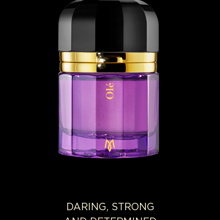
DARING, STRONG