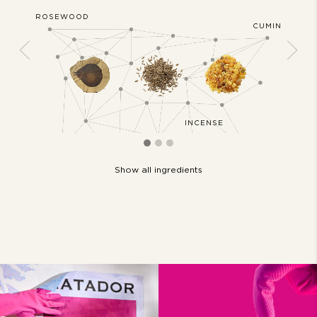
ROSEWOOD
JASMIN
OCONUT
CUMIN
Previous
Next
D
INCENSE
Show all ingredients