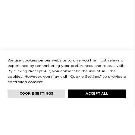
OPENING HOURS
MONDAY TO FRIDAY
9:00 AM - 2:00 PM / 3:00 PM - 8:30 PM
SATURDAYS
11:00 AM - 2:00 PM - 5:00 PM - 8:30 PM
LEGAL
LEGAL STATEMENT
PRIVACY POLICY
We use cookies on our website to give you the most relevant
experience by remembering your preferences and repeat visits.
By clicking “Accept All”, you consent to the use of ALL the
cookies. However, you may visit "Cookie Settings" to provide a
controlled consent.
Facebook
Instagram
Youtube
Youtube
Languages:
English
COOKIE SETTINGS
ACCEPT ALL