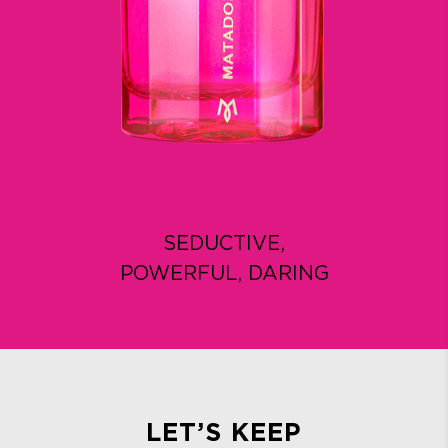
SEDUCTIVE,
POWERFUL, DARING
LET’S KEEP