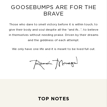
GOOSEBUMPS ARE FOR THE
BRAVE
Those who dare to smell victory before it is within touch, to
give their body and soul despite all the “and ifs…”, to believe
in themselves without needing praise. Driven by their dreams
and the giddiness of each attempt.
We only have one life and it is meant to be lived full out.
TOP NOTES