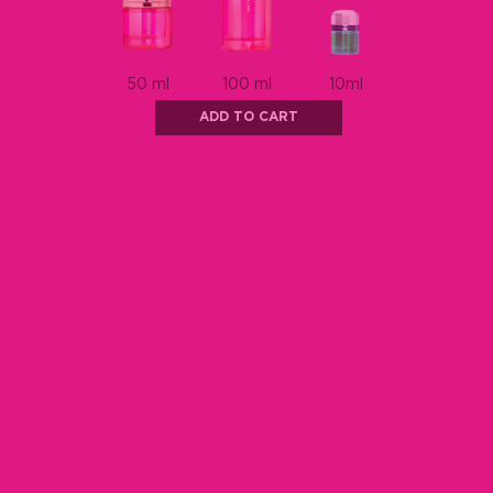
ADD TO CART