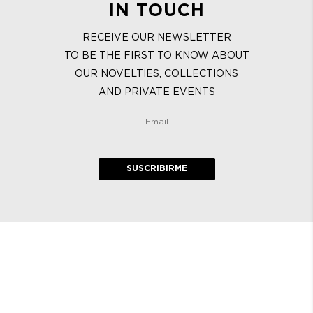
IN TOUCH
RECEIVE OUR NEWSLETTER
TO BE THE FIRST TO KNOW ABOUT
OUR NOVELTIES, COLLECTIONS
AND PRIVATE EVENTS