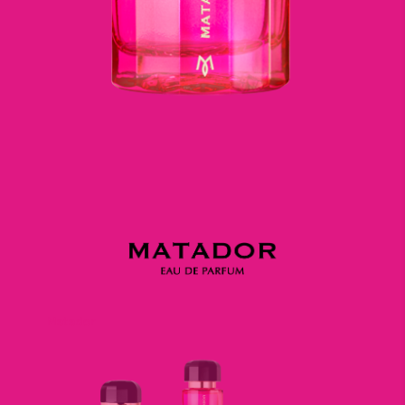
Matador