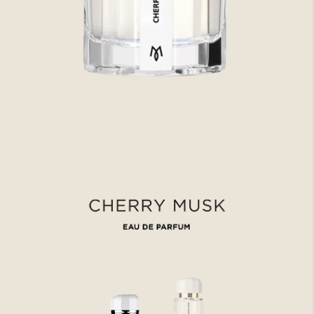
Cherry musk