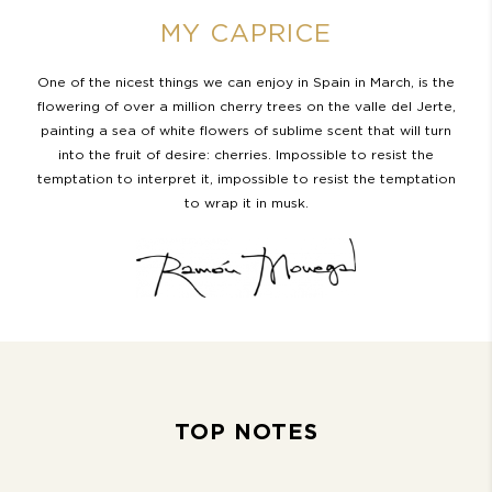
MY CAPRICE
One of the nicest things we can enjoy in Spain in March, is the
flowering of over a million cherry trees on the valle del Jerte,
painting a sea of white flowers of sublime scent that will turn
into the fruit of desire: cherries. Impossible to resist the
temptation to interpret it, impossible to resist the temptation
to wrap it in musk.
TOP NOTES