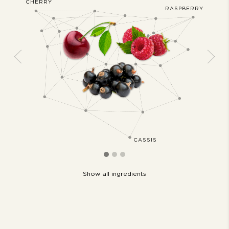
CHERRY
JASMIN
AKMOSS
RASPBERRY
Previous
Next
CASSIS
Show all ingredients