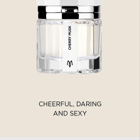
CHEERFUL, DARING
AND SEXY