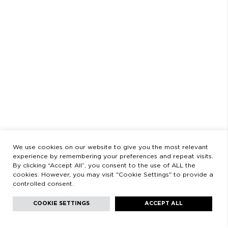
SCHEDULE
AUGUST
CLOSED FROM AUGUST 3 TO 23
OPENING HOURS
MONDAY TO FRIDAY
9:00 AM - 2:00 PM / 3:00 PM - 8:30 PM
SATURDAYS
11:00 AM - 2:00 PM - 5:00 PM - 8:30 PM
LEGAL
LEGAL STATEMENT
PRIVACY POLICY
We use cookies on our website to give you the most relevant
experience by remembering your preferences and repeat visits.
By clicking “Accept All”, you consent to the use of ALL the
cookies. However, you may visit "Cookie Settings" to provide a
controlled consent.
Facebook
Instagram
Youtube
Youtube
Languages:
English
COOKIE SETTINGS
ACCEPT ALL