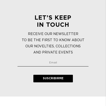
LET’S KEEP
IN TOUCH
RECEIVE OUR NEWSLETTER
TO BE THE FIRST TO KNOW ABOUT
OUR NOVELTIES, COLLECTIONS
AND PRIVATE EVENTS