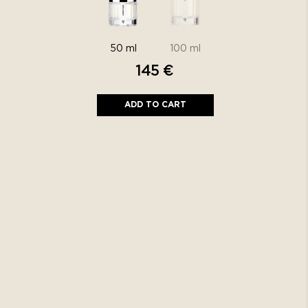
145
€
ADD TO CART