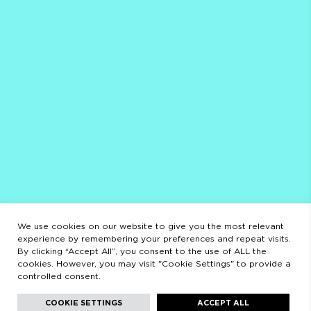
PRIVACY POLICY
SCHEDULE
AUGUST
CLOSED FROM AUGUST 3 TO 23
OPENING HOURS
MONDAY TO FRIDAY
9:00 AM - 2:00 PM / 3:00 PM - 8:30 PM
SATURDAYS
11:00 AM - 2:00 PM - 5:00 PM - 8:30 PM
LEGAL
LEGAL STATEMENT
PRIVACY POLICY
We use cookies on our website to give you the most relevant
experience by remembering your preferences and repeat visits.
By clicking “Accept All”, you consent to the use of ALL the
cookies. However, you may visit "Cookie Settings" to provide a
controlled consent.
Facebook
Instagram
Youtube
Youtube
Languages:
English
COOKIE SETTINGS
ACCEPT ALL