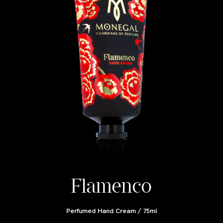
Flamenco
Perfumed Hand Cream / 75ml