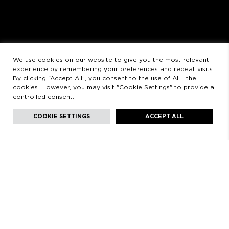
SATURDAYS
11:00 AM - 2:00 PM - 5:00 PM - 8:30 PM
LEGAL
LEGAL STATEMENT
PRIVACY POLICY
We use cookies on our website to give you the most relevant
experience by remembering your preferences and repeat visits.
By clicking “Accept All”, you consent to the use of ALL the
cookies. However, you may visit "Cookie Settings" to provide a
controlled consent.
Facebook
Instagram
Youtube
Youtube
Languages:
English
COOKIE SETTINGS
ACCEPT ALL