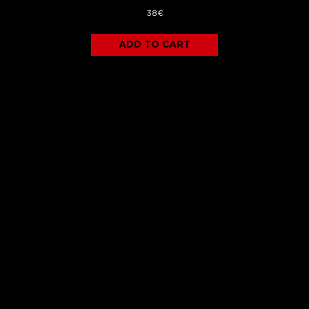
38€
ADD TO CART