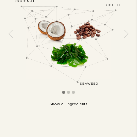
COCONUT
JASMIN
ERWOOD
COFFEE
Previous
Next
IL
SEAWEED
Show all ingredients