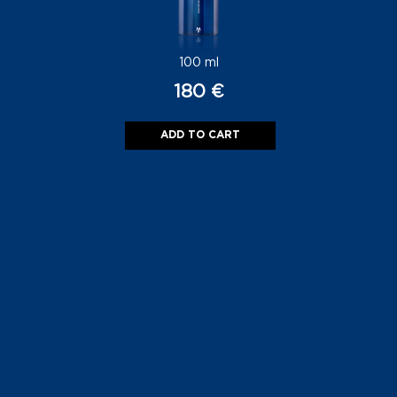
180
€
ADD TO CART