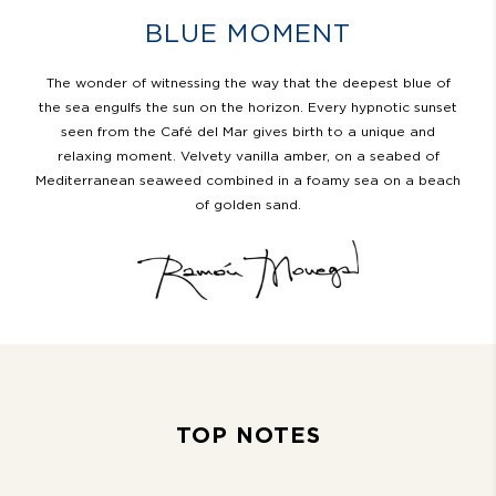
BLUE MOMENT
The wonder of witnessing the way that the deepest blue of
the sea engulfs the sun on the horizon. Every hypnotic sunset
seen from the Café del Mar gives birth to a unique and
relaxing moment. Velvety vanilla amber, on a seabed of
Mediterranean seaweed combined in a foamy sea on a beach
of golden sand.
TOP NOTES