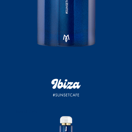
Sunset Cafe