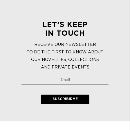
LET’S KEEP
IN TOUCH
RECEIVE OUR NEWSLETTER
TO BE THE FIRST TO KNOW ABOUT
OUR NOVELTIES, COLLECTIONS
AND PRIVATE EVENTS