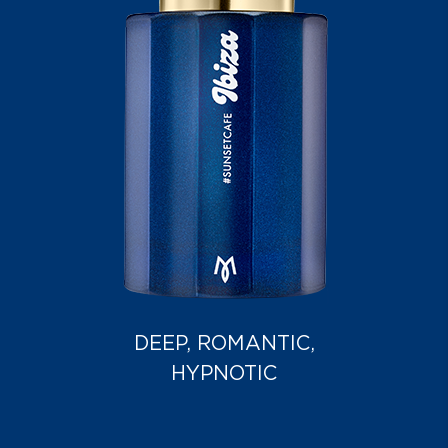
DEEP, ROMANTIC,
HYPNOTIC