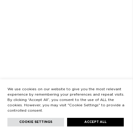
SCHEDULE
AUGUST
CLOSED FROM AUGUST 3 TO 23
OPENING HOURS
MONDAY TO FRIDAY
9:00 AM - 2:00 PM / 3:00 PM - 8:30 PM
SATURDAYS
11:00 AM - 2:00 PM - 5:00 PM - 8:30 PM
LEGAL
LEGAL STATEMENT
PRIVACY POLICY
We use cookies on our website to give you the most relevant
experience by remembering your preferences and repeat visits.
By clicking “Accept All”, you consent to the use of ALL the
cookies. However, you may visit "Cookie Settings" to provide a
controlled consent.
Facebook
Instagram
Youtube
Youtube
Languages:
English
COOKIE SETTINGS
ACCEPT ALL