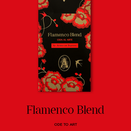
Flamenco Blend
ODE TO ART