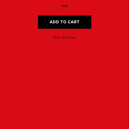
45€
ADD TO CART
Out of stock