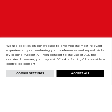
OPENING HOURS
MONDAY TO FRIDAY
9:00 AM - 2:00 PM / 3:00 PM - 8:30 PM
SATURDAYS
11:00 AM - 2:00 PM - 5:00 PM - 8:30 PM
LEGAL
LEGAL STATEMENT
PRIVACY POLICY
We use cookies on our website to give you the most relevant
experience by remembering your preferences and repeat visits.
By clicking “Accept All”, you consent to the use of ALL the
cookies. However, you may visit "Cookie Settings" to provide a
controlled consent.
Facebook
Instagram
Youtube
Youtube
Languages:
English
COOKIE SETTINGS
ACCEPT ALL